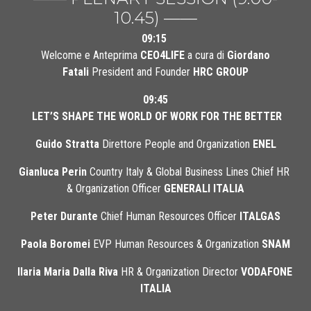
10.45) ——
09:15
 Welcome e Anteprima 
CEO4LIFE
 a cura di 
Giordano 
Fatali
 President and Founder 
HRC GROUP
09:45
LET’S SHAPE THE WORLD OF WORK FOR THE BETTER
Guido Stratta
 Direttore People and Organization 
ENEL
Gianluca Perin
 Country Italy & Global Business Lines Chief HR 
& Organization Officer 
GENERALI ITALIA
Peter Durante
 Chief Human Resources Officer 
ITALGAS
Paola Boromei
 EVP Human Resources & Organization 
SNAM
Ilaria Maria Dalla Riva
 HR & Organization Director 
VODAFONE 
ITALIA