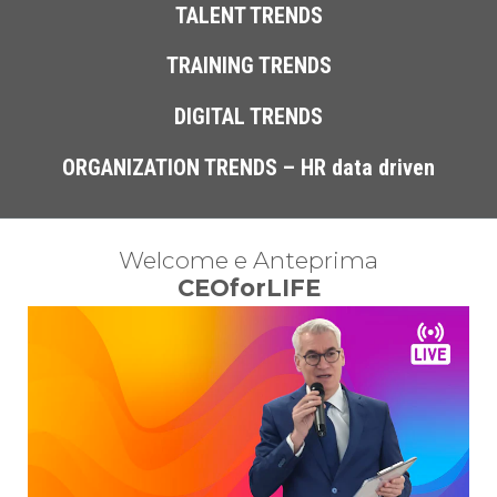
TALENT TRENDS
TRAINING TRENDS
DIGITAL TRENDS
ORGANIZATION TRENDS – HR data driven
 Welcome e Anteprima 
CEOforLIFE