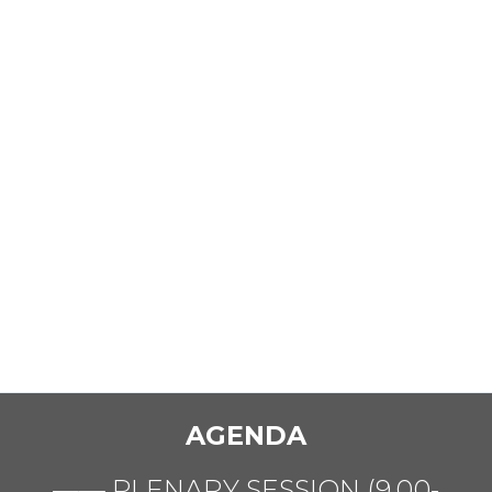
AGENDA
—— PLENARY SESSION (9.00-