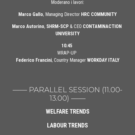
Moderano i lavori:
Marco Gallo
, Managing Director 
HRC COMMUNITY
Marco Autorino
, 
SHRM-SCP
 & CEO 
CONTAMINACTION 
UNIVERSITY
10:45
WRAP-UP 
Federico Francini
, Country Manager 
WORKDAY ITALY
—— PARALLEL SESSION (11.00-
13.00) ——
WELFARE TRENDS
LABOUR TRENDS