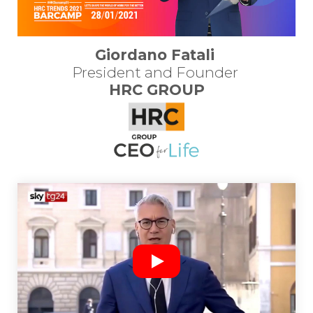
Giordano Fatali
President and Founder 
HRC GROUP